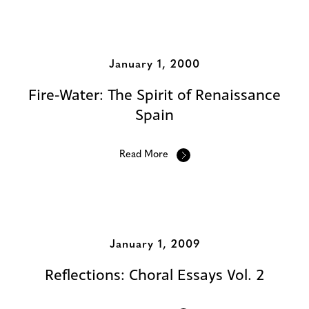
January 1, 2000
Fire-Water: The Spirit of Renaissance
Spain
Read More
January 1, 2009
Reflections: Choral Essays Vol. 2