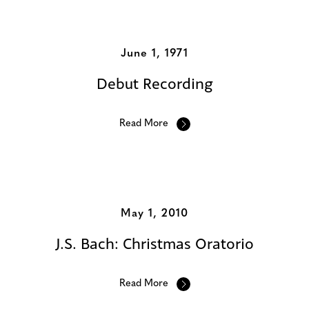
Additional Albums
June 1, 1971
Debut Recording
Read More
May 1, 2010
J.S. Bach: Christmas Oratorio
Read More