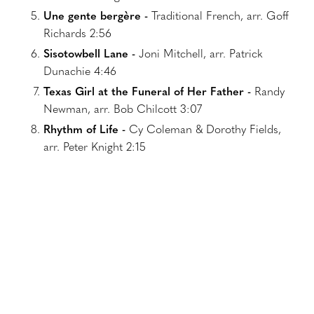
Une gente bergère -
Traditional French, arr. Goff
Richards 2:56
Sisotowbell Lane -
Joni Mitchell, arr. Patrick
Dunachie 4:46
Texas Girl at the Funeral of Her Father -
Randy
Newman, arr. Bob Chilcott 3:07
Rhythm of Life -
Cy Coleman & Dorothy Fields,
arr. Peter Knight 2:15