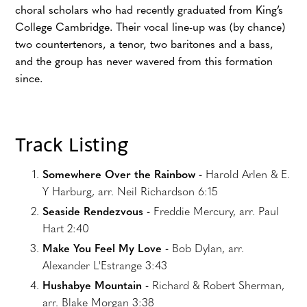
choral scholars who had recently graduated from King’s
College Cambridge. Their vocal line-up was (by chance)
two countertenors, a tenor, two baritones and a bass,
and the group has never wavered from this formation
since.
Track Listing
Somewhere Over the Rainbow -
Harold Arlen & E.
Y Harburg, arr. Neil Richardson 6:15
Seaside Rendezvous -
Freddie Mercury, arr. Paul
Hart 2:40
Make You Feel My Love -
Bob Dylan, arr.
Alexander L'Estrange 3:43
Hushabye Mountain -
Richard & Robert Sherman,
arr. Blake Morgan 3:38