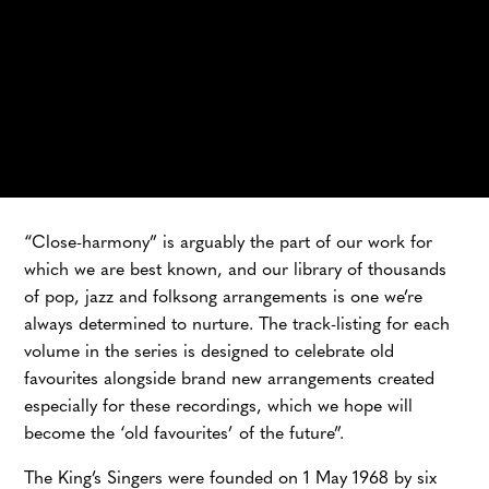
YOUTUBE MUSIC
HYPERION
AMAZON
“Close-harmony” is arguably the part of our work for
which we are best known, and our library of thousands
of pop, jazz and folksong arrangements is one we’re
always determined to nurture. The track-listing for each
volume in the series is designed to celebrate old
favourites alongside brand new arrangements created
especially for these recordings, which we hope will
become the ‘old favourites’ of the future”.
The King’s Singers were founded on 1 May 1968 by six