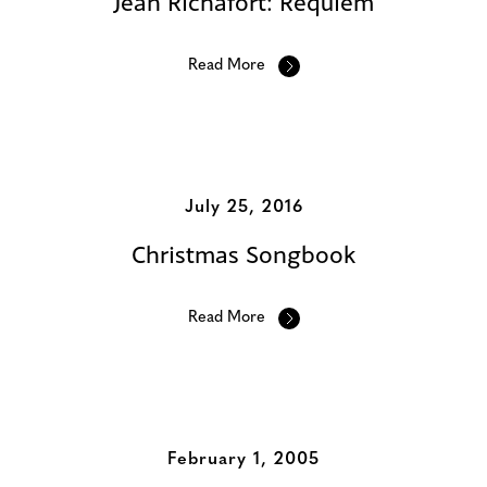
Jean Richafort: Requiem
Read More
July 25, 2016
Christmas Songbook
Read More
February 1, 2005