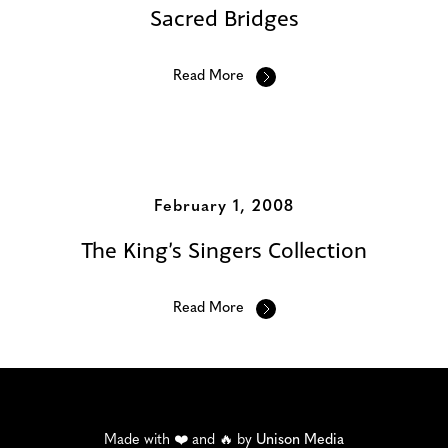
Sacred Bridges
Read More
February 1, 2008
The King’s Singers Collection
Read More
Made with ❤️ and 🔥 by
Unison Media