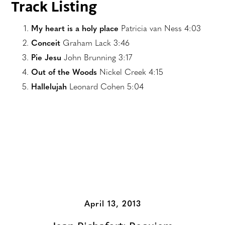
Track Listing
My heart is a holy place
Patricia van Ness 4:03
Conceit
Graham Lack 3:46
Pie Jesu
John Brunning 3:17
Out of the Woods
Nickel Creek 4:15
Hallelujah
Leonard Cohen 5:04
Additional Albums
April 13, 2013