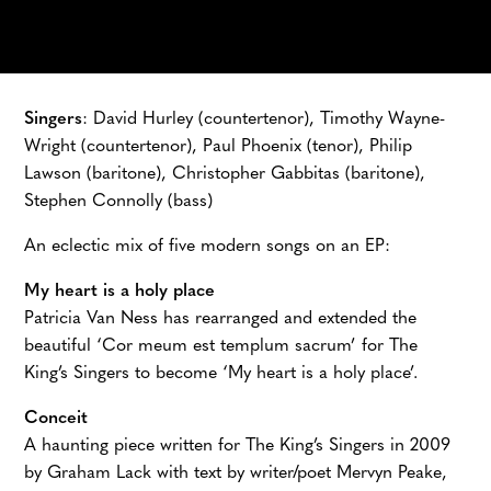
Singers
: David Hurley (countertenor), Timothy Wayne-
Wright (countertenor), Paul Phoenix (tenor), Philip
Lawson (baritone), Christopher Gabbitas (baritone),
Stephen Connolly (bass)
An eclectic mix of five modern songs on an EP:
My heart is a holy place
Patricia Van Ness has rearranged and extended the
beautiful ‘Cor meum est templum sacrum’ for The
King’s Singers to become ‘My heart is a holy place’.
Conceit
A haunting piece written for The King’s Singers in 2009
by Graham Lack with text by writer/poet Mervyn Peake,