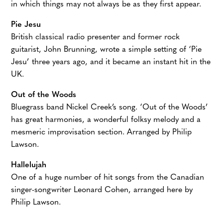
in which things may not always be as they first appear.
Pie Jesu
British classical radio presenter and former rock
guitarist, John Brunning, wrote a simple setting of ‘Pie
Jesu’ three years ago, and it became an instant hit in the
UK.
Out of the Woods
Bluegrass band Nickel Creek’s song. ‘Out of the Woods’
has great harmonies, a wonderful folksy melody and a
mesmeric improvisation section. Arranged by Philip
Lawson.
Hallelujah
One of a huge number of hit songs from the Canadian
singer-songwriter Leonard Cohen, arranged here by
Philip Lawson.