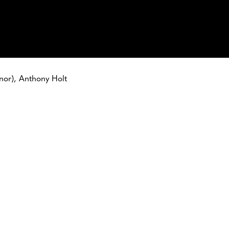
enor), Anthony Holt