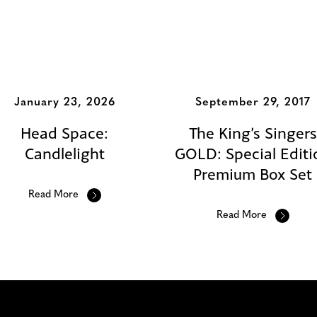
s
January 23, 2026
September 29, 2017
Head Space:
The King’s Singers
Candlelight
GOLD: Special Editi
Premium Box Set
Read More
Read More