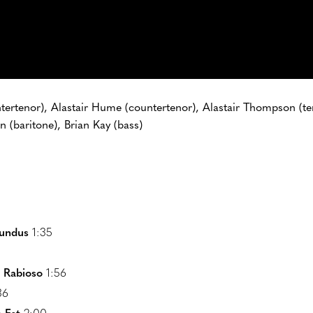
ntertenor), Alastair Hume (countertenor), Alastair Thompson (t
n (baritone), Brian Kay (bass)
undus
1:35
o Rabioso
1:56
36