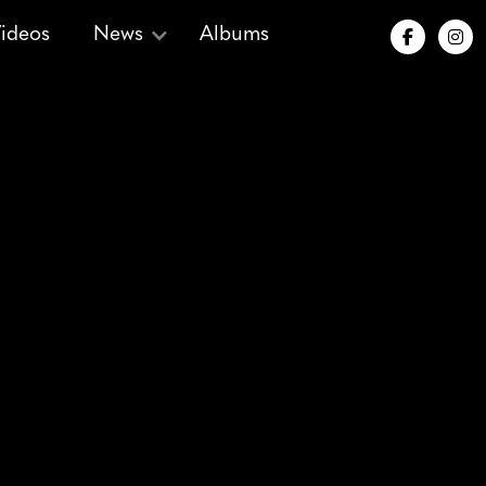
ideos
News
Albums


 Songs for
mas
| 1973