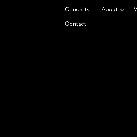
Concerts
About
V
Contact
Deck the Hall -
Christ
His Master's Voice 