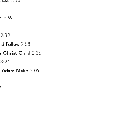
 Est
2:00
r
2:26
2:32
nd Follow
2:58
 Christ Child
2:36
3:27
id Adam Make
3:09
7