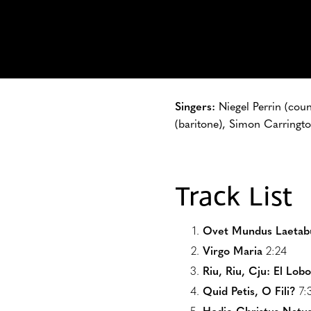
Singers:
Niegel Perrin (cou
(baritone), Simon Carringto
Track List
Ovet Mundus Laetab
Virgo Maria
2:24
Riu, Riu, Cju: El Lob
Quid Petis, O Fili?
7: