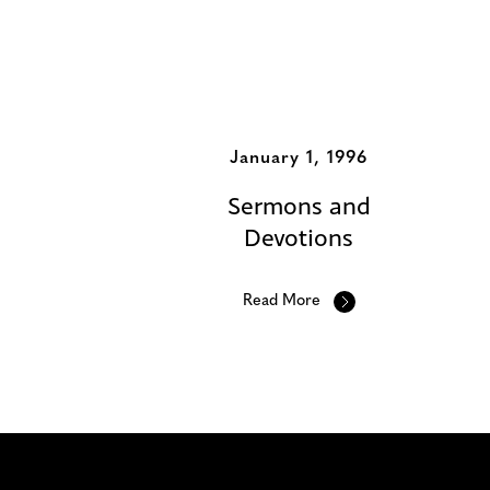
Additional Album
January 1, 1996
Sermons and
Devotions
Read More