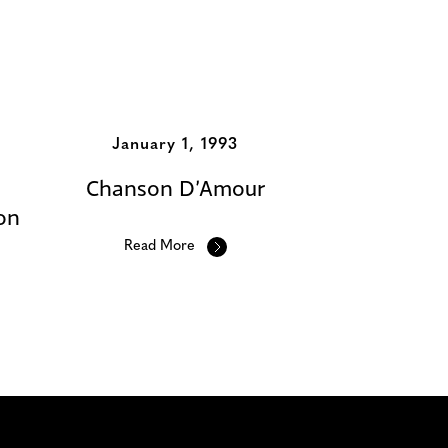
January 1, 1993
Chanson D’Amour
on
Read More