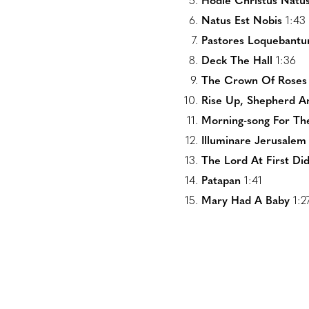
Hodie Christus Natus
Natus Est Nobis
1:43
Pastores Loquebantu
Deck The Hall
1:36
The Crown Of Roses
Rise Up, Shepherd A
Morning-song For The
Illuminare Jerusalem
The Lord At First D
Patapan
1:41
Mary Had A Baby
1:2