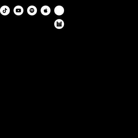



