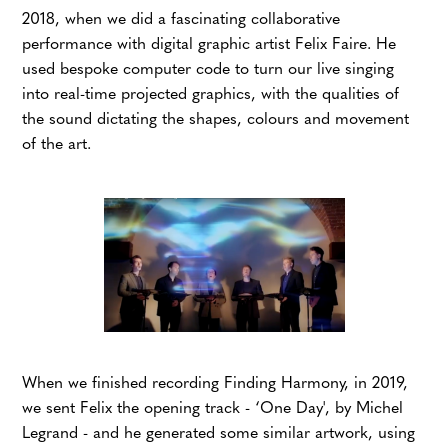
2018, when we did a fascinating collaborative
performance with digital graphic artist Felix Faire. He
used bespoke computer code to turn our live singing
into real-time projected graphics, with the qualities of
the sound dictating the shapes, colours and movement
of the art.
When we finished recording Finding Harmony, in 2019,
we sent Felix the opening track -
‘One Day', by Michel
Legrand
- and he generated some similar artwork, using