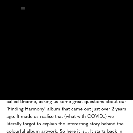
The other day, we got an email from a recent graduate
called Brianne, asking us some great questions about our
‘Finding Harmony’ album that came out just over 2 years
ago. It made us realise that (what with COVID..) we
literally forgot to explain the interesting story behind the
colourful album artwork. So here it is… It starts back in