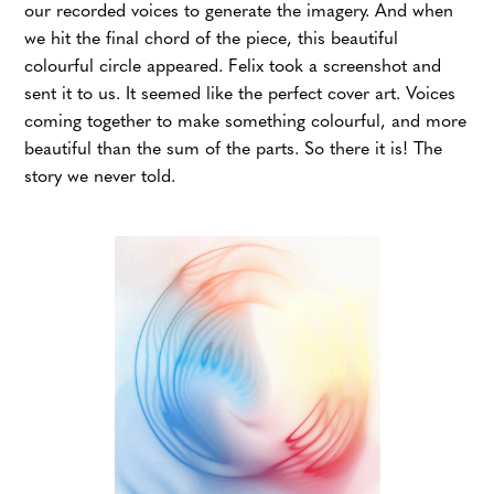
our recorded voices to generate the imagery. And when
we hit the final chord of the piece, this beautiful
colourful circle appeared. Felix took a screenshot and
sent it to us. It seemed like the perfect cover art. Voices
coming together to make something colourful, and more
beautiful than the sum of the parts. So there it is! The
story we never told.