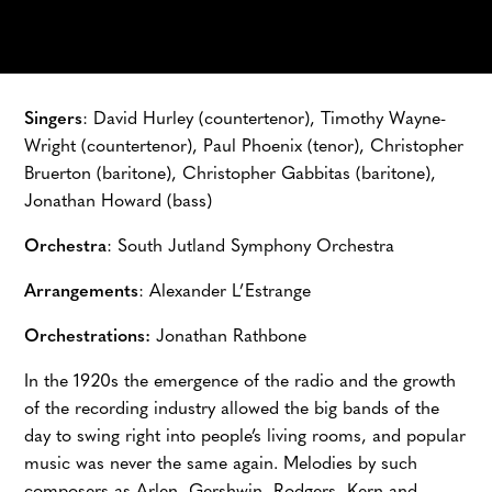
Singers
: David Hurley (countertenor), Timothy Wayne-
Wright (countertenor), Paul Phoenix (tenor), Christopher
Bruerton (baritone), Christopher Gabbitas (baritone),
Jonathan Howard (bass)
Orchestra
: South Jutland Symphony Orchestra
Arrangements
: Alexander L’Estrange
Orchestrations:
Jonathan Rathbone
In the 1920s the emergence of the radio and the growth
of the recording industry allowed the big bands of the
day to swing right into people’s living rooms, and popular
music was never the same again. Melodies by such