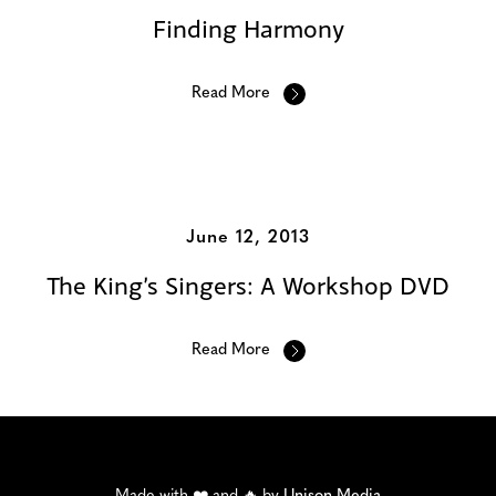
Finding Harmony
Read More
June 12, 2013
The King’s Singers: A Workshop DVD
Read More