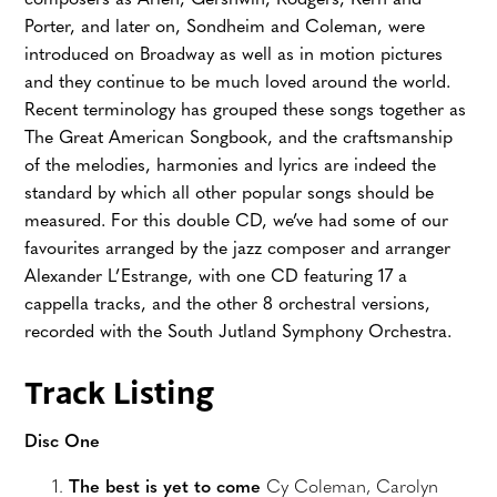
composers as Arlen, Gershwin, Rodgers, Kern and
Porter, and later on, Sondheim and Coleman, were
introduced on Broadway as well as in motion pictures
and they continue to be much loved around the world.
Recent terminology has grouped these songs together as
The Great American Songbook, and the craftsmanship
of the melodies, harmonies and lyrics are indeed the
standard by which all other popular songs should be
measured. For this double CD, we’ve had some of our
favourites arranged by the jazz composer and arranger
Alexander L’Estrange, with one CD featuring 17 a
cappella tracks, and the other 8 orchestral versions,
recorded with the South Jutland Symphony Orchestra.
Track Listing
Disc One
The best is yet to come
Cy Coleman, Carolyn