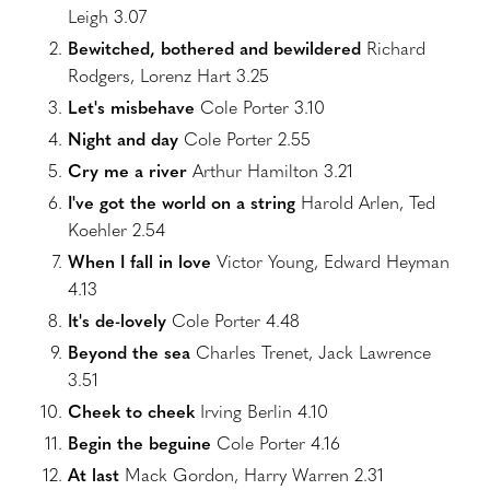
Leigh 3.07
Bewitched, bothered and bewildered
Richard
Rodgers, Lorenz Hart 3.25
Let's misbehave
Cole Porter 3.10
Night and day
Cole Porter 2.55
Cry me a river
Arthur Hamilton 3.21
I've got the world on a string
Harold Arlen, Ted
Koehler 2.54
When I fall in love
Victor Young, Edward Heyman
4.13
It's de-lovely
Cole Porter 4.48
Beyond the sea
Charles Trenet, Jack Lawrence
3.51
Cheek to cheek
Irving Berlin 4.10
Begin the beguine
Cole Porter 4.16
At last
Mack Gordon, Harry Warren 2.31