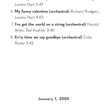
Lorenz Hart 3.49
My funny valentine (orchestral)
Richard Rodgers,
Lorenz Hart 4.03
I've got the world on a string (orchestral)
Harold
Arlen, Ted Koehler 3.40
Ev'ry time we say goodbye (orchestral)
Cole
Porter 3.43
Additional Albums
January 1, 2005