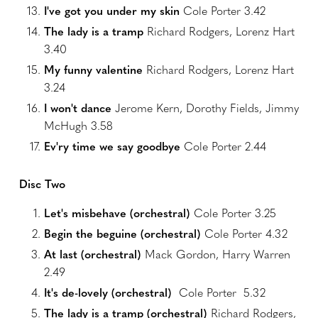
I've got you under my skin
Cole Porter 3.42
The lady is a tramp
Richard Rodgers, Lorenz Hart
3.40
My funny valentine
Richard Rodgers, Lorenz Hart
3.24
I won't dance
Jerome Kern, Dorothy Fields, Jimmy
McHugh 3.58
Ev'ry time we say goodbye
Cole Porter 2.44
Disc Two
Let's misbehave (orchestral)
Cole Porter 3.25
Begin the beguine (orchestral)
Cole Porter 4.32
At last (orchestral)
Mack Gordon, Harry Warren
2.49
It's de-lovely (orchestral)
Cole Porter 5.32
The lady is a tramp (orchestral)
Richard Rodgers,