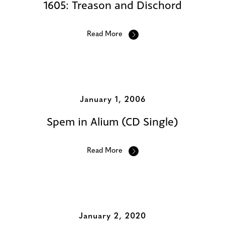
1605: Treason and Dischord
Read More
January 1, 2006
Spem in Alium (CD Single)
Read More
January 2, 2020